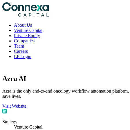
About Us
Venture Capital
Private Equity
Companies
Team
Careers
LP Login
Azra AI
Azra is the only end-to-end oncology workflow automation platform, d
save lives.
Visit Website
Strategy
Venture Capital