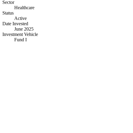
Sector
Healthcare
Status
Active
Date Invested
June 2025
Investment Vehicle
Fund I