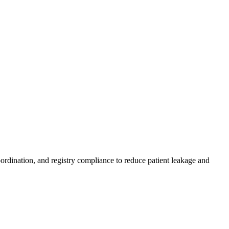
ordination, and registry compliance to reduce patient leakage and