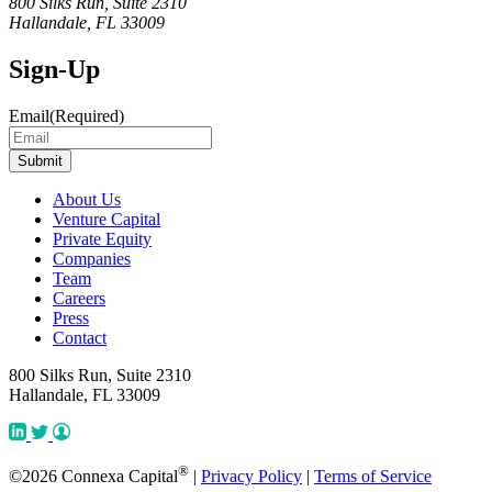
800 Silks Run, Suite 2310
Hallandale, FL 33009
Sign-Up
Email
(Required)
About Us
Venture Capital
Private Equity
Companies
Team
Careers
Press
Contact
800 Silks Run, Suite 2310
Hallandale, FL 33009
®
©2026 Connexa Capital
|
Privacy Policy
|
Terms of Service