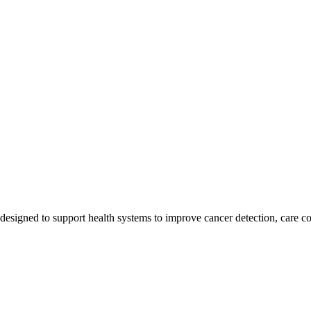
esigned to support health systems to improve cancer detection, care co